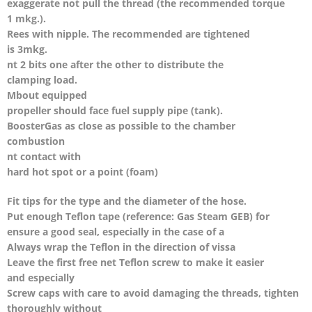
exaggerate not pull the thread (the recommended torque
1 mkg.).
Rees with nipple. The recommended are tightened
is 3mkg.
nt 2 bits one after the other to distribute the
clamping load.
Mbout equipped
propeller should face fuel supply pipe (tank).
BoosterGas as close as possible to the chamber
combustion
nt contact with
hard hot spot or a point (foam)
Fit tips for the type and the diameter of the hose.
Put enough Teflon tape (reference: Gas Steam GEB) for
ensure a good seal, especially in the case of a
Always wrap the Teflon in the direction of vissa
Leave the first free net Teflon screw to make it easier
and especially
Screw caps with care to avoid damaging the threads, tighten
thoroughly without