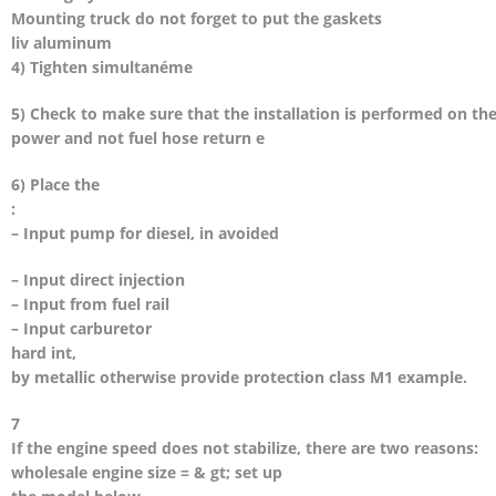
Mounting truck do not forget to put the gaskets
liv aluminum
4) Tighten simultanéme
5) Check to make sure that the installation is performed on th
power and not fuel hose return e
6) Place the
:
– Input pump for diesel, in avoided
– Input direct injection
– Input from fuel rail
– Input carburetor
hard int,
by metallic otherwise provide protection class M1 example.
7
If the engine speed does not stabilize, there are two reasons:
wholesale engine size = & gt; set up