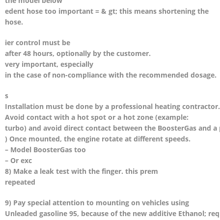
the model below
edent hose too important = & gt; this means shortening the
hose.
ier control must be
after 48 hours, optionally by the customer.
very important, especially
in the case of non-compliance with the recommended dosage.
s
Installation must be done by a professional heating contractor.
Avoid contact with a hot spot or a hot zone (example:
turbo) and avoid direct contact between the BoosterGas and a
) Once mounted, the engine rotate at different speeds.
– Model BoosterGas too
– Or exc
8) Make a leak test with the finger. this prem
repeated
9) Pay special attention to mounting on vehicles using
Unleaded gasoline 95, because of the new additive Ethanol; re