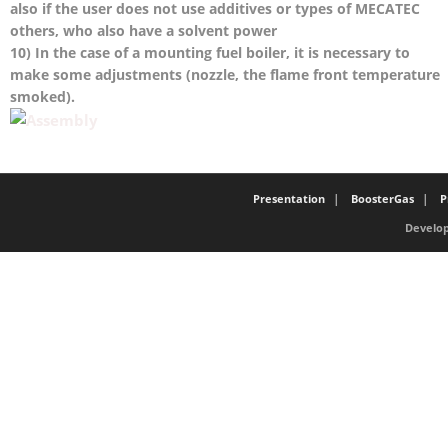
also if the user does not use additives or types of MECATEC
others, who also have a solvent power
10) In the case of a mounting fuel boiler, it is necessary to
make some adjustments (nozzle, the flame front temperature
smoked).
Presentation
BoosterGas
P
Develop