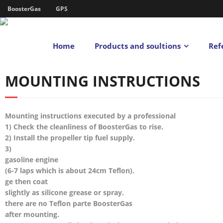
BoosterGas
GPS
Home
Products and soultions
Ref
MOUNTING INSTRUCTIONS
Mounting instructions executed by a professional
1) Check the cleanliness of BoosterGas to rise.
2) Install the propeller tip fuel supply.
3)
gasoline engine
(6-7 laps which is about 24cm Teflon).
ge then coat
slightly as silicone grease or spray.
there are no Teflon parte BoosterGas
after mounting.