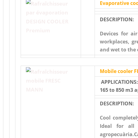
Evaporative c
DESCRIPTION:
Devices for ai
workplaces, gr
and wet to the 
Mobile cooler
APPLICATIONS:I
165 to 850 m3 
DESCRIPTION:
Cool completel
Ideal for all
agropecuària.C