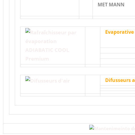
MET MANN
Evaporative
Difusseurs a