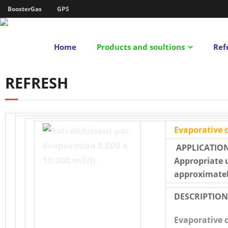
BoosterGas
GPS
Home
Products and soultions
Ref
REFRESH
Evaporative c
APPLICATION
Appropriate 
approximatel
DESCRIPTION
Evaporative 