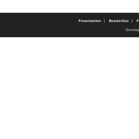
Presentation
BoosterGas
P
Develop