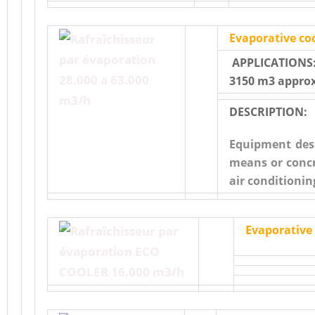
Evaporative coo
APPLICATIONS:
3150 m3 approx
DESCRIPTION:
Equipment desi
means or concr
air conditioni
Evaporative